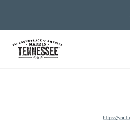
https://you