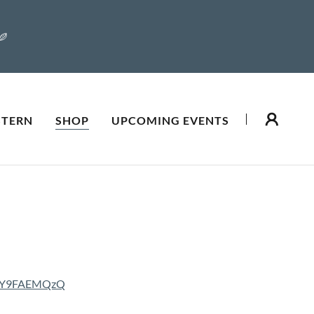
STERN
SHOP
UPCOMING EVENTS
oiY9FAEMQzQ