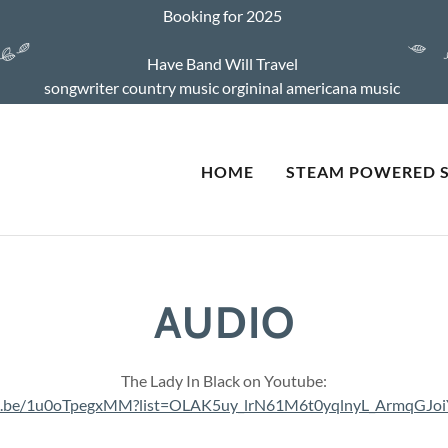
Booking for 2025
Have Band Will Travel
songwriter country music orgininal americana music
HOME
STEAM POWERED 
AUDIO
The Lady In Black on Youtube:
tu.be/1u0oTpegxMM?list=OLAK5uy_lrN61M6t0yqlnyL_ArmqGJ