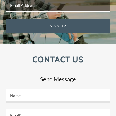
Email Address
SIGN UP
CONTACT US
Send Message
Name
Email*