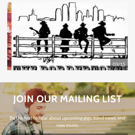
04/15
JOIN OUR MAILING LIST
Be the first to hear about upcoming gigs, band news, and
new music.