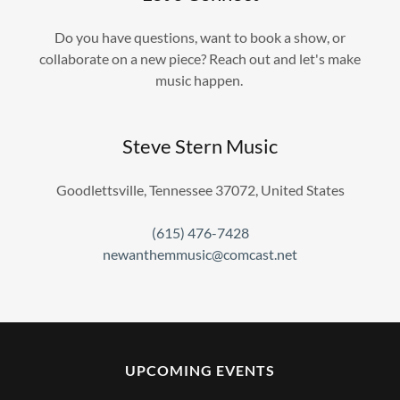
Do you have questions, want to book a show, or
collaborate on a new piece? Reach out and let's make
music happen.
Steve Stern Music
Goodlettsville, Tennessee 37072, United States
(615) 476-7428
newanthemmusic@comcast.net
UPCOMING EVENTS