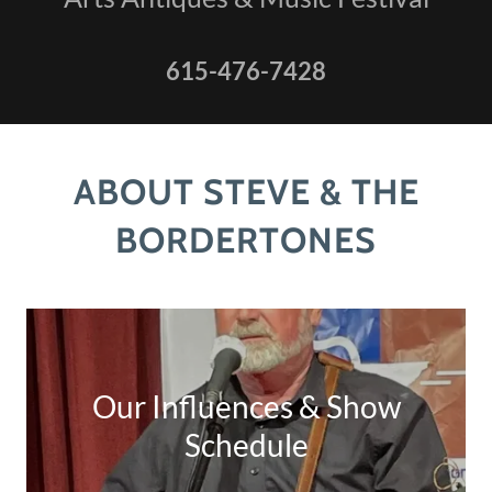
615-476-7428
ABOUT STEVE & THE
BORDERTONES
Our Influences & Show
Schedule