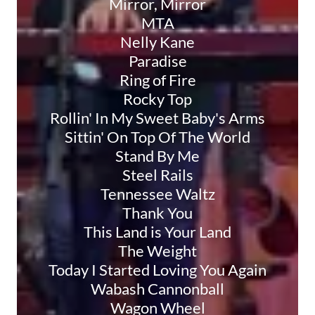
Mirror, Mirror
MTA
Nelly Kane
Paradise
Ring of Fire
Rocky Top
Rollin' In My Sweet Baby's Arms
Sittin' On Top Of The World
Stand By Me
Steel Rails
Tennessee Waltz
Thank You
This Land is Your Land
The Weight
Today I Started Loving You Again
Wabash Cannonball
Wagon Wheel