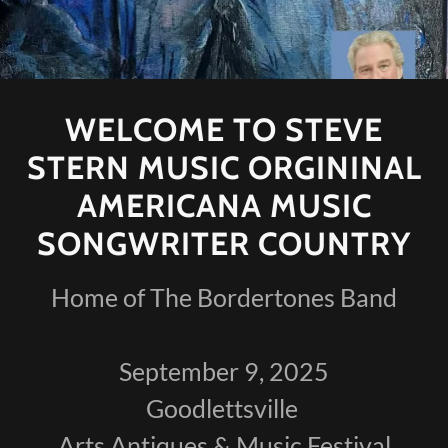
WELCOME TO STEVE
STERN MUSIC ORGININAL
AMERICANA MUSIC
SONGWRITER COUNTRY
Home of The Bordertones Band
September 9, 2025
Goodlettsville
Arts Antiques & Music Festival