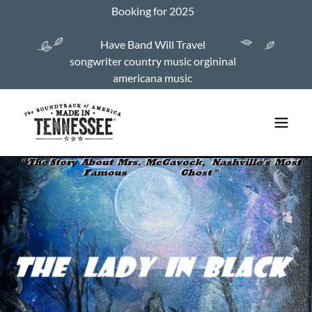
Booking for 2025
Have Band Will Travel
songwriter country music orgininal
americana music