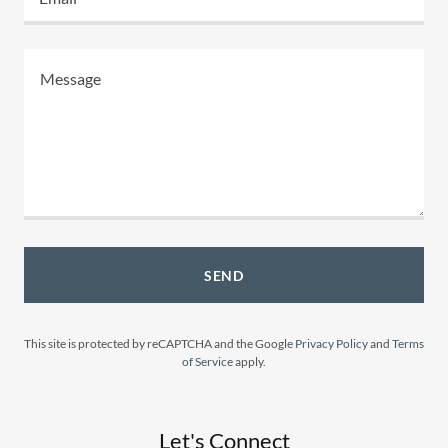
SEND
This site is protected by reCAPTCHA and the Google
Privacy Policy
and
Terms
of Service
apply.
Let's Connect