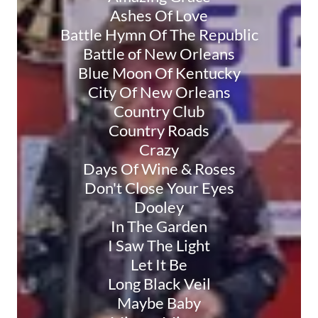
Ashes Of Love
Battle Hymn Of The Republic
Battle of New Orleans
Blue Moon Of Kentucky
City Of New Orleans
Country Club
Country Roads
Crazy
Days Of Wine & Roses
Don't Close Your Eyes
Dooley
In The Garden
I Saw The Light
Let It Be
Long Black Veil
Maybe Baby