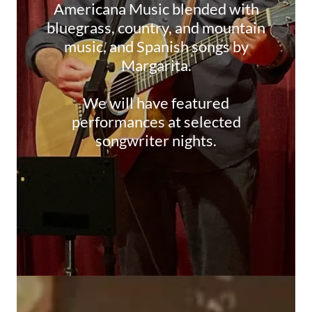
Americana Music blended with
bluegrass, country, and mountain
music, and Spanish songs by
Margarita.
We will have featured
performances at selected
songwriter nights.