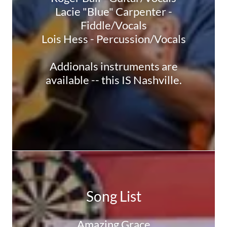
Lacie "Blue" Carpenter -
Fiddle/Vocals
Lois Hess - Percussion/Vocals
Addionals instruments are
available -- this IS Nashville.
Song List
Amazing Grace