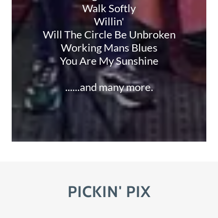
Walk Softly
Willin'
Will The Circle Be Unbroken
Working Mans Blues
You Are My Sunshine
......and many more.
PICKIN' PIX