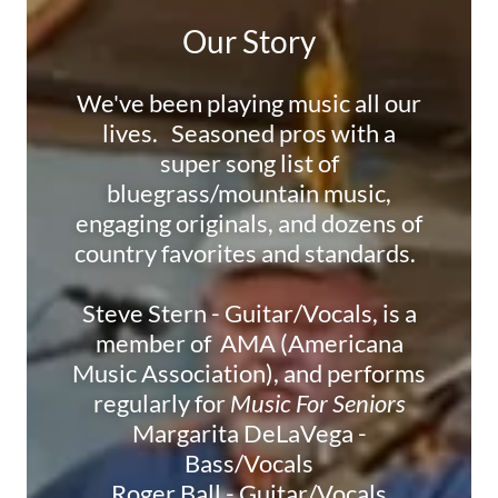
Our Story
We've been playing music all our
lives. Seasoned pros with a
super song list of
bluegrass/mountain music,
engaging originals, and dozens of
country favorites and standards.
Steve Stern - Guitar/Vocals, is a
member of AMA (Americana
Music Association), and performs
regularly for
Music For Seniors
Margarita DeLaVega -
Bass/Vocals
Roger Ball - Guitar/Vocals